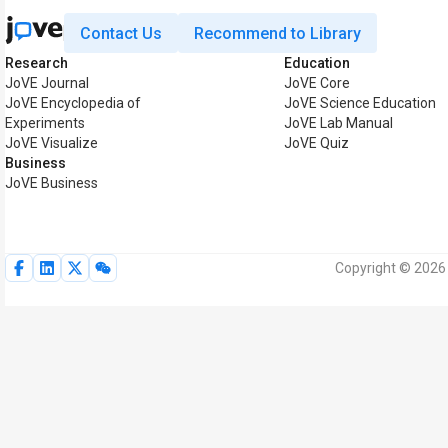
Contact Us
Recommend to Library
Research
Education
JoVE Journal
JoVE Core
JoVE Encyclopedia of
JoVE Science Education
Experiments
JoVE Lab Manual
JoVE Visualize
JoVE Quiz
Business
JoVE Business
Copyright © 2026 