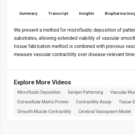
Summary
Transcript
Insights
Biopharma Insi
We present a method for microfluidic deposition of patt
substrates, allowing extended viability of vascular smoo
tissue fabrication method is combined with previous vascu
measure vascular contractility over disease-relevant time
Explore More Videos
Microfluidic Deposition
Genipin Patterning
Vascular Mus
Extracellular Matrix Protein
Contractility Assay
Tissue S
Smooth Muscle Contractility
Cerebral Vasospasm Model