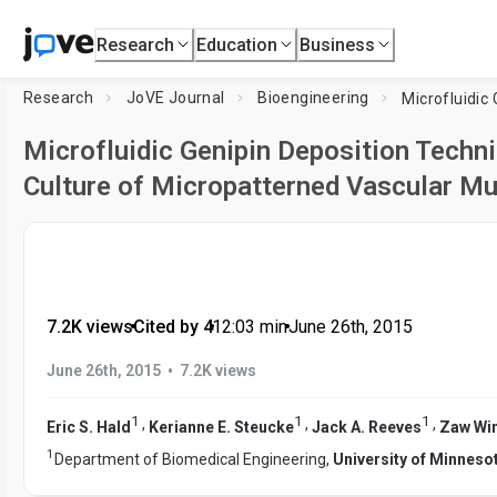
Research
Education
Business
Research
JoVE Journal
Bioengineering
Microfluidic Genipin Deposition Techn
Culture of Micropatterned Vascular Mu
7.2K views
•
Cited by 4
•
12:03
min
•
June 26th, 2015
•
June 26th, 2015
7.2K views
1
1
1
,
,
,
Eric S. Hald
Kerianne E. Steucke
Jack A. Reeves
Zaw Wi
1
Department of Biomedical Engineering,
University of Minneso