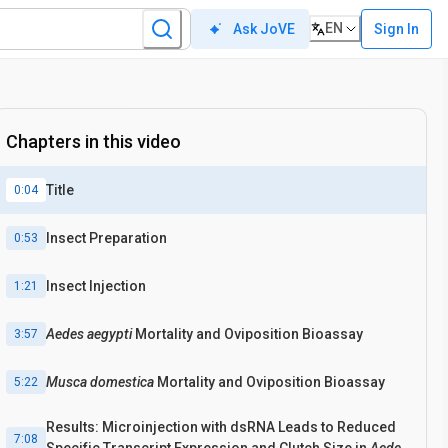
EN
Sign In
Ask JoVE
Chapters in this video
Title
0:04
Insect Preparation
0:53
Insect Injection
1:21
Aedes aegypti
Mortality and Oviposition Bioassay
3:57
Musca domestica
Mortality and Oviposition Bioassay
5:22
Results: Microinjection with dsRNA Leads to Reduced
7:08