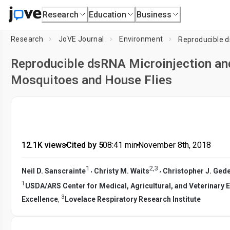
Research
Education
Business
Research
JoVE Journal
Environment
Reproducible dsRNA Microinjection and
Mosquitoes and House Flies
12.1K views
•
Cited by 5
•
08:41
min
•
November 8th, 2018
1
2
,
3
,
,
Neil D. Sanscrainte
Christy M. Waits
Christopher J. Ged
1
USDA/ARS Center for Medical, Agricultural, and Veterinary
3
Excellence
,
Lovelace Respiratory Research Institute