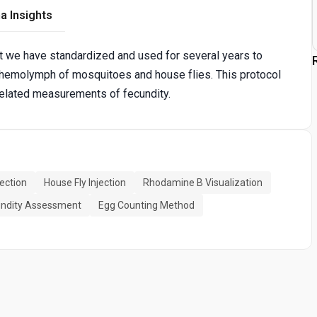
a Insights
t we have standardized and used for several years to
the hemolymph of mosquitoes and house flies. This protocol
rrelated measurements of fecundity.
ection
House Fly Injection
Rhodamine B Visualization
ndity Assessment
Egg Counting Method