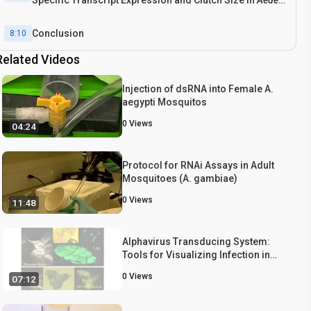
Specific Transcript Expression and Clutch Size in
Aedes
aegypti
and
Musca domestica
Conclusion
8:10
Related Videos
Injection of dsRNA into Female A.
aegypti Mosquitos
0
Views
04:24
Protocol for RNAi Assays in Adult
Mosquitoes (A. gambiae)
0
Views
11:48
Alphavirus Transducing System:
Tools for Visualizing Infection in
Mosquito Vectors
0
Views
07:12