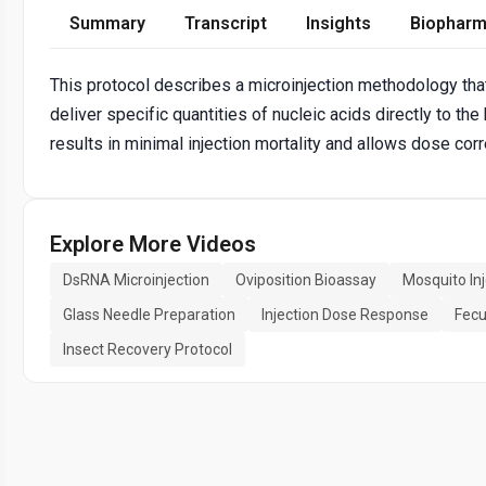
Summary
Transcript
Insights
Biopharm
This protocol describes a microinjection methodology tha
deliver specific quantities of nucleic acids directly to 
results in minimal injection mortality and allows dose co
Explore More Videos
DsRNA Microinjection
Oviposition Bioassay
Mosquito Inj
Glass Needle Preparation
Injection Dose Response
Fecu
Insect Recovery Protocol