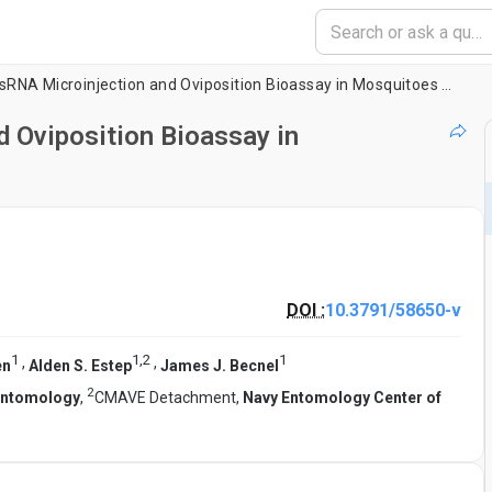
Reproducible dsRNA Microinjection and Oviposition Bioassay in Mosquitoes and House Flies
 Oviposition Bioassay in
DOI :
10.3791/58650-v
1
1
,
2
1
,
,
en
Alden S. Estep
James J. Becnel
2
 Entomology
,
CMAVE Detachment,
Navy Entomology Center of