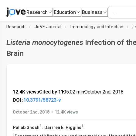
Research
Education
Business
Research
JoVE Journal
Immunology and Infection
Listeria monocytogenes
Infection of th
Brain
12.4K views
•
Cited by 11
•
05:02
min
•
October 2nd, 2018
DOI :
10.3791/58723-v
•
October 2nd, 2018
12.4K views
1
1
,
Pallab Ghosh
Darrren E. Higgins
1