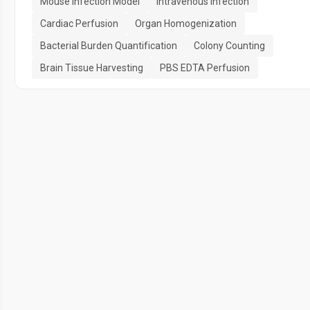
Mouse Infection Model
Intravenous Infection
Cardiac Perfusion
Organ Homogenization
Bacterial Burden Quantification
Colony Counting
Brain Tissue Harvesting
PBS EDTA Perfusion