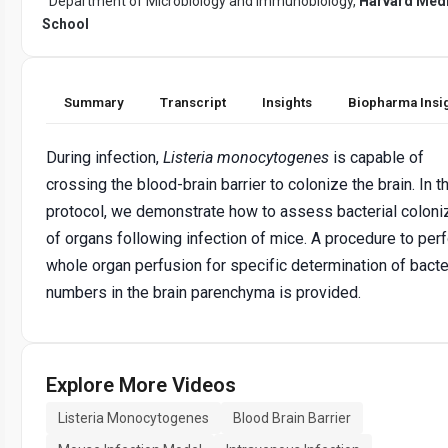
Department of Microbiology and Immunobiology,
Harvard Medi
School
Summary
Transcript
Insights
Biopharma Insi
During infection,
Listeria monocytogenes
is capable of
crossing the blood-brain barrier to colonize the brain. In t
protocol, we demonstrate how to assess bacterial coloni
of organs following infection of mice. A procedure to per
whole organ perfusion for specific determination of bacte
numbers in the brain parenchyma is provided.
Explore More Videos
Listeria Monocytogenes
Blood Brain Barrier