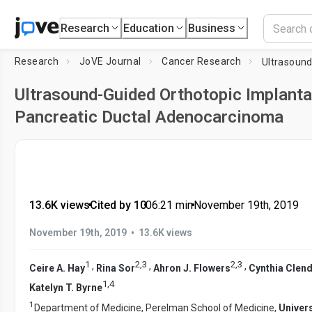
Research
Education
Business
Research
JoVE Journal
Cancer Research
Ultrasound-Guided Orthotopic Implanta
Pancreatic Ductal Adenocarcinoma
13.6K views
•
Cited by 10
•
06:21
min
•
November 19th, 2019
•
November 19th, 2019
13.6K views
1
2
,
3
2
,
3
,
,
,
Ceire A. Hay
Rina Sor
Ahron J. Flowers
Cynthia Clen
1
,
4
Katelyn T. Byrne
1
Department of Medicine, Perelman School of Medicine,
Univers