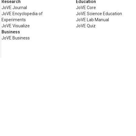
Research
Education
JoVE Journal
JoVE Core
JoVE Encyclopedia of
JoVE Science Education
Experiments
JoVE Lab Manual
JoVE Visualize
JoVE Quiz
Business
JoVE Business
Copyright © 2026 MyJoVE Corp