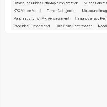
Ultrasound Guided Orthotopic Implantation
Murine Pancrea
KPC Mouse Model
Tumor Cell Injection
Ultrasound Imag
Pancreatic Tumor Microenvironment
Immunotherapy Resi
Preclinical Tumor Model
Fluid Bolus Confirmation
Needl