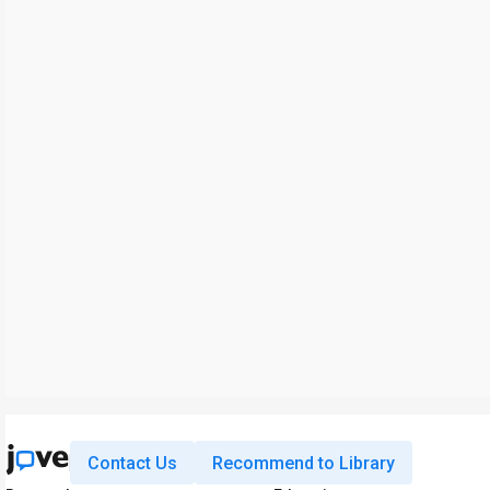
Contact Us
Recommend to Library