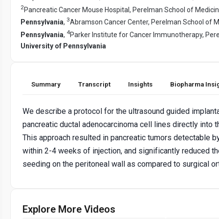
2
Pancreatic Cancer Mouse Hospital, Perelman School of Medici
3
Pennsylvania
,
Abramson Cancer Center, Perelman School of M
4
Pennsylvania
,
Parker Institute for Cancer Immunotherapy, Per
University of Pennsylvania
Summary
Transcript
Insights
Biopharma Insi
We describe a protocol for the ultrasound guided implant
pancreatic ductal adenocarcinoma cell lines directly into t
This approach resulted in pancreatic tumors detectable b
within 2-4 weeks of injection, and significantly reduced th
seeding on the peritoneal wall as compared to surgical or
Explore More Videos