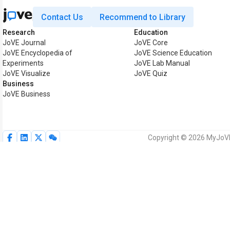
Contact Us
Recommend to Library
Research
Education
JoVE Journal
JoVE Core
JoVE Encyclopedia of
JoVE Science Education
Experiments
JoVE Lab Manual
JoVE Visualize
JoVE Quiz
Business
JoVE Business
Copyright © 2026 MyJoVE 