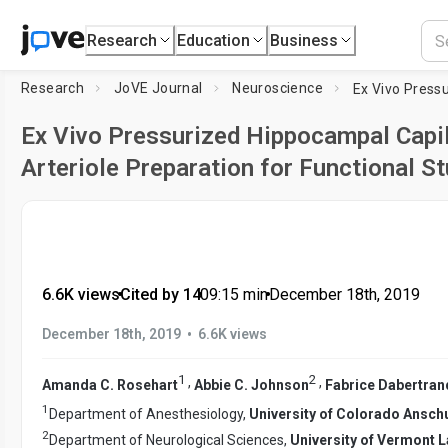
Research
Education
Business
Research
JoVE Journal
Neuroscience
Ex Vivo Pressurized Hippocampal Capi
Arteriole Preparation for Functional S
6.6K views
•
Cited by 14
•
09:15
min
•
December 18th, 2019
•
December 18th, 2019
6.6K views
1
2
,
,
Amanda C. Rosehart
Abbie C. Johnson
Fabrice Dabertran
1
Department of Anesthesiology,
University of Colorado Ansc
2
Department of Neurological Sciences,
University of Vermont L