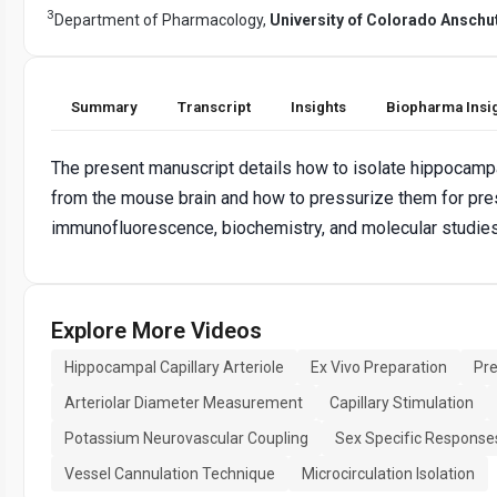
3
Department of Pharmacology,
University of Colorado Ansch
Summary
Transcript
Insights
Biopharma Insi
The present manuscript details how to isolate hippocampal
from the mouse brain and how to pressurize them for pr
immunofluorescence, biochemistry, and molecular studies
Explore More Videos
Hippocampal Capillary Arteriole
Ex Vivo Preparation
Pr
Arteriolar Diameter Measurement
Capillary Stimulation
Potassium Neurovascular Coupling
Sex Specific Response
Vessel Cannulation Technique
Microcirculation Isolation