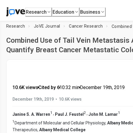
Research
Education
Business
Research
JoVE Journal
Cancer Research
Combined Use of Tail Vein Metastasis 
Quantify Breast Cancer Metastatic Col
10.6K views
•
Cited by 6
•
10:32
min
•
December 19th, 2019
•
December 19th, 2019
10.6K views
1
2
1
,
,
Janine S. A. Warren
Paul J. Feustel
John M. Lamar
1
Department of Molecular and Cellular Physiology,
Albany Medic
Therapeutics,
Albany Medical College