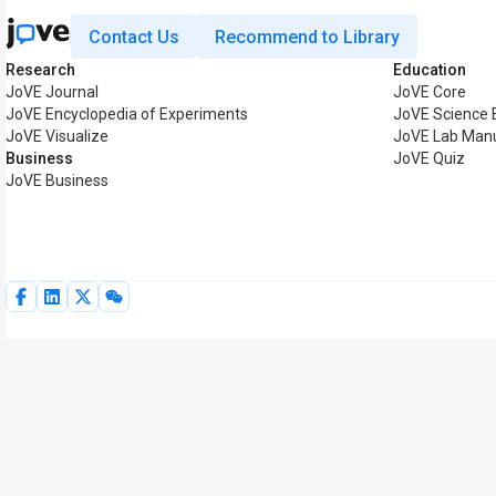
Contact Us
Recommend to Library
Research
Education
JoVE Journal
JoVE Core
JoVE Encyclopedia of Experiments
JoVE Science 
JoVE Visualize
JoVE Lab Man
Business
JoVE Quiz
JoVE Business