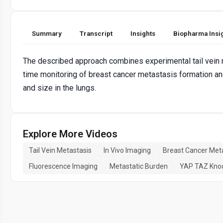
Summary
Transcript
Insights
Biopharma Insi
The described approach combines experimental tail vein m
time monitoring of breast cancer metastasis formation and
and size in the lungs.
Explore More Videos
Tail Vein Metastasis
In Vivo Imaging
Breast Cancer Met
Fluorescence Imaging
Metastatic Burden
YAP TAZ Kno