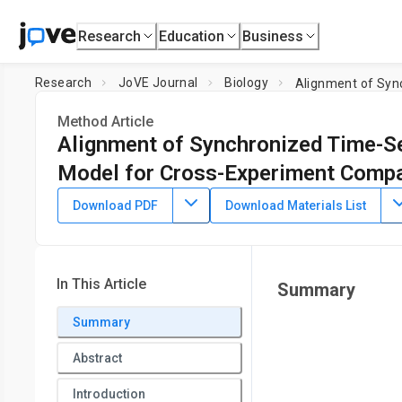
Research
Education
Business
Research
JoVE Journal
Biology
Method Article
Alignment of Synchronized Time-Se
Model for Cross-Experiment Comp
DOI:
10.3791/65466
⸱
June 9th, 2023
Download PDF
Download Materials List
1
2
,
,
Sophia A. Campione
Christina M. Kelliher
David A. Orl
1
2
Department of Biology,
Duke University
,
Department of Bi
In This Article
Summary
Summary
Abstract
Introduction