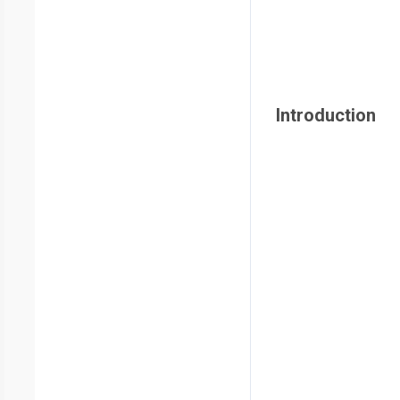
Introduction