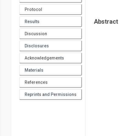
Protocol
Abstract
Results
Discussion
Disclosures
Acknowledgements
Materials
References
Reprints and Permissions