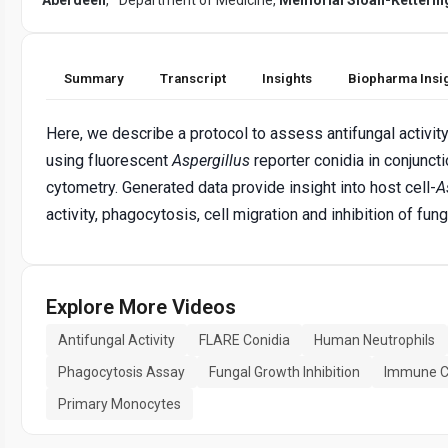
Summary
Transcript
Insights
Biopharma Insi
Here, we describe a protocol to assess antifungal activit
using fluorescent
Aspergillus
reporter conidia in conjunct
cytometry. Generated data provide insight into host cell-
A
activity, phagocytosis, cell migration and inhibition of fun
Explore More Videos
Antifungal Activity
FLARE Conidia
Human Neutrophils
Phagocytosis Assay
Fungal Growth Inhibition
Immune Ce
Primary Monocytes