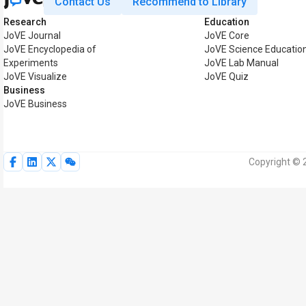
Contact Us
Recommend to Library
Research
Education
JoVE Journal
JoVE Core
JoVE Encyclopedia of
JoVE Science Educatio
Experiments
JoVE Lab Manual
JoVE Visualize
JoVE Quiz
Business
JoVE Business
Copyright © 2