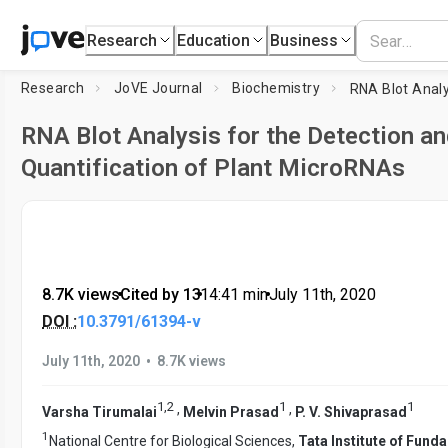
Research
Education
Business
Research
JoVE Journal
Biochemistry
RNA Blot Analysis for the Detection an
Quantification of Plant MicroRNAs
8.7K views
•
Cited by 13
•
14:41
min
•
July 11th, 2020
DOI :
10.3791/61394-v
•
July 11th, 2020
8.7K views
1
,
2
1
1
,
,
Varsha Tirumalai
Melvin Prasad
P. V. Shivaprasad
1
National Centre for Biological Sciences,
Tata Institute of Fund