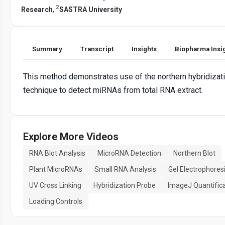
2
Research
,
SASTRA University
Summary
Transcript
Insights
Biopharma Insi
This method demonstrates use of the northern hybridizat
technique to detect miRNAs from total RNA extract.
Explore More Videos
RNA Blot Analysis
MicroRNA Detection
Northern Blot
Plant MicroRNAs
Small RNA Analysis
Gel Electrophores
UV Cross Linking
Hybridization Probe
ImageJ Quantific
Loading Controls