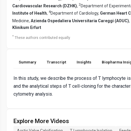
2
Cardiovascular Research (DZHK)
,
Department of Experimental
4
Institute of Health
,
Department of Cardiology,
German Heart C
Medicine,
Azienda Ospedaliera Universitaria Careggi (AOUC)
,
Klinikum Erfurt
*
These authors contributed equally
Summary
Transcript
Insights
Biopharma Insi
In this study, we describe the process of T lymphocyte is
and the analytical steps of T cell-cloning for the charact
cytometry analysis.
Explore More Videos
Aortic Valve Calcification
T Lymphocyte Isolation
Feeder