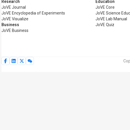
Research
Education
JoVE Journal
JoVE Core
JoVE Encyclopedia of Experiments
JoVE Science Educ
JoVE Visualize
JoVE Lab Manual
Business
JoVE Quiz
JoVE Business
Cop