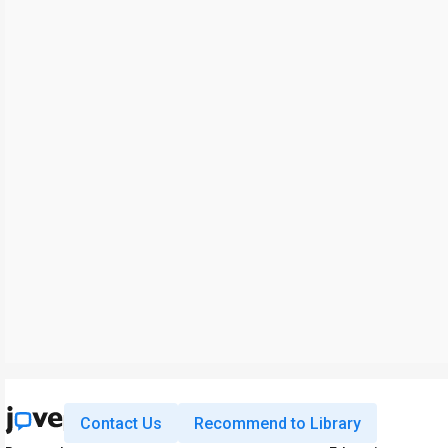
Contact Us
Recommend to Library