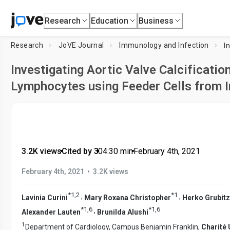
Research
Education
Business
Research
JoVE Journal
Immunology and Infection
Investigating Aortic Valve Calcification
Lymphocytes using Feeder Cells from I
3.2K views
•
Cited by 3
•
04:30
min
•
February 4th, 2021
•
February 4th, 2021
3.2K views
*
1
,
2
*
1
,
,
Lavinia Curini
Mary Roxana Christopher
Herko Grubit
*
1
,
6
*
1
,
6
,
Alexander Lauten
Brunilda Alushi
1
Department of Cardiology, Campus Benjamin Franklin,
Charité 