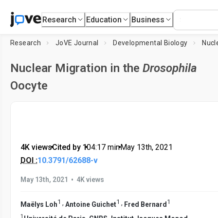
Research
Education
Business
Research
JoVE Journal
Developmental Biology
Nuclear Migration in the
Drosophila
Oocyte
4K views
•
Cited by 1
•
04:17
min
•
May 13th, 2021
DOI :
10.3791/62688-v
•
May 13th, 2021
4K views
1
1
1
,
,
Maëlys Loh
Antoine Guichet
Fred Bernard
1