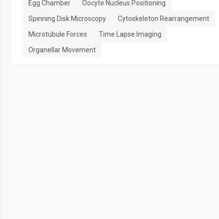
Egg Chamber
Oocyte Nucleus Positioning
Spinning Disk Microscopy
Cytoskeleton Rearrangement
Microtubule Forces
Time Lapse Imaging
Organellar Movement