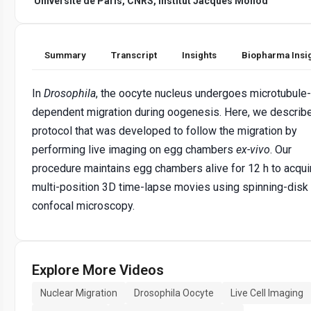
Université de Paris, CNRS, Institut Jacques Monod
Summary
Transcript
Insights
Biopharma Insi
In
Drosophila
, the oocyte nucleus undergoes microtubule-
dependent migration during oogenesis. Here, we describ
protocol that was developed to follow the migration by
performing live imaging on egg chambers
ex-vivo
. Our
procedure maintains egg chambers alive for 12 h to acqui
multi-position 3D time-lapse movies using spinning-disk
confocal microscopy.
Explore More Videos
Nuclear Migration
Drosophila Oocyte
Live Cell Imaging