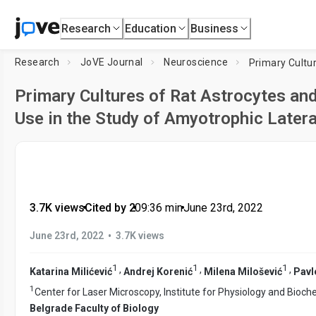
Research
Education
Business
Research
JoVE Journal
Neuroscience
Primary Cultures of Rat Astrocytes and
Use in the Study of Amyotrophic Latera
3.7K views
•
Cited by 2
•
09:36
min
•
June 23rd, 2022
•
June 23rd, 2022
3.7K views
1
1
1
,
,
,
Katarina Milićević
Andrej Korenić
Milena Milošević
Pavl
1
Center for Laser Microscopy, Institute for Physiology and Bioch
Belgrade Faculty of Biology