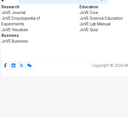
Research
Education
JoVE Journal
JoVE Core
JoVE Encyclopedia of
JoVE Science Education
Experiments
JoVE Lab Manual
JoVE Visualize
JoVE Quiz
Business
JoVE Business
Copyright © 2026 My