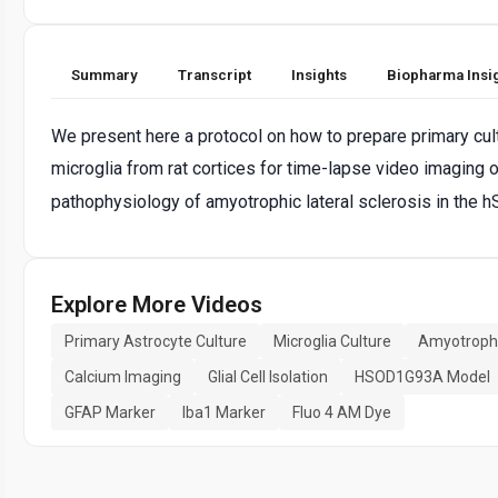
Summary
Transcript
Insights
Biopharma Insi
We present here a protocol on how to prepare primary cultu
microglia from rat cortices for time-lapse video imaging of
pathophysiology of amyotrophic lateral sclerosis in the 
Explore More Videos
Primary Astrocyte Culture
Microglia Culture
Amyotrophic
Calcium Imaging
Glial Cell Isolation
HSOD1G93A Model
GFAP Marker
Iba1 Marker
Fluo 4 AM Dye