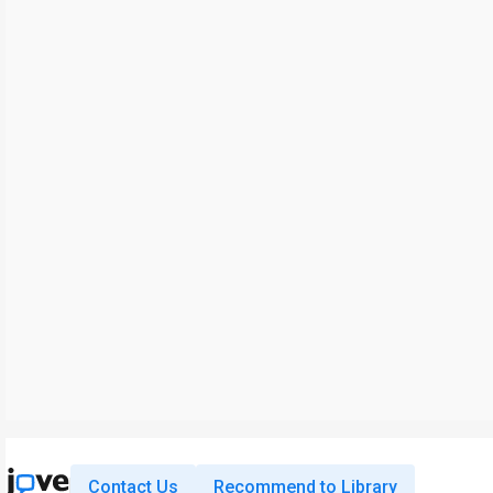
Contact Us
Recommend to Library