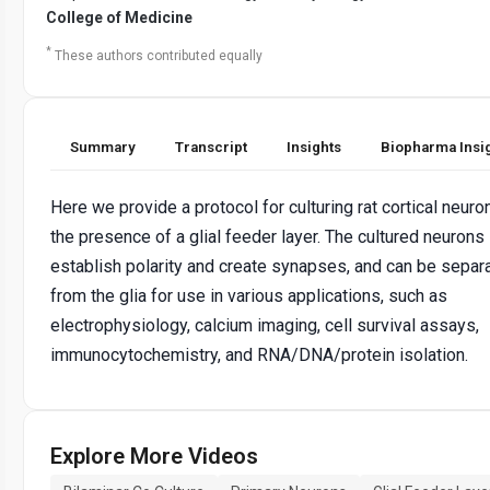
College of Medicine
*
These authors contributed equally
Summary
Transcript
Insights
Biopharma Insi
Here we provide a protocol for culturing rat cortical neuro
the presence of a glial feeder layer. The cultured neurons
establish polarity and create synapses, and can be separ
from the glia for use in various applications, such as
electrophysiology, calcium imaging, cell survival assays,
immunocytochemistry, and RNA/DNA/protein isolation.
Explore More Videos