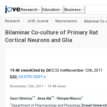
Research
Education
Business
Research
JoVE Journal
Neuroscience
Bilaminar Co-culture of Primary Rat
Cortical Neurons and Glia
19.4K views
•
Cited by 26
•
12:32
min
•
November 12th, 2011
DOI :
10.3791/3257-v
•
November 12th, 2011
19.4K views
*
1
*
1
1
,
,
Saori Shimizu
Anna Abt
Olimpia Meucci
1
Department of Pharmacology and Physiology,
Drexel Universit