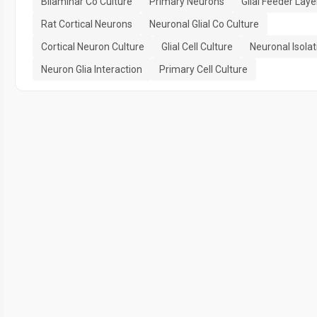
Bilaminar Co Culture
Primary Neurons
Glial Feeder Laye
Rat Cortical Neurons
Neuronal Glial Co Culture
Cortical Neuron Culture
Glial Cell Culture
Neuronal Isolat
Neuron Glia Interaction
Primary Cell Culture