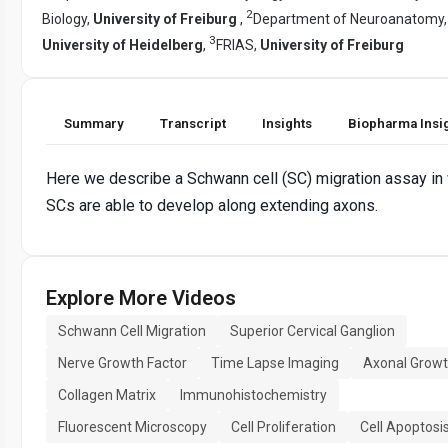
2
Biology,
University of Freiburg
,
Department of Neuroanatomy,
3
University of Heidelberg
,
FRIAS,
University of Freiburg
Summary
Transcript
Insights
Biopharma Insi
Here we describe a Schwann cell (SC) migration assay in
SCs are able to develop along extending axons.
Explore More Videos
Schwann Cell Migration
Superior Cervical Ganglion
Nerve Growth Factor
Time Lapse Imaging
Axonal Grow
Collagen Matrix
Immunohistochemistry
Fluorescent Microscopy
Cell Proliferation
Cell Apoptosi