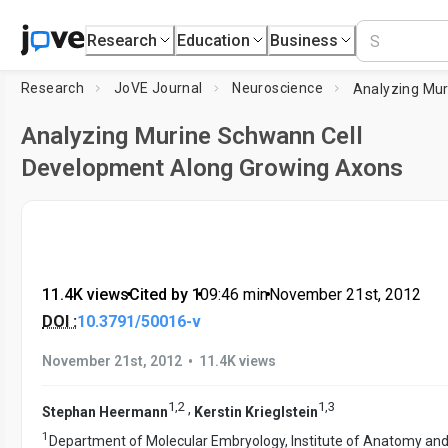
Research
Education
Business
Research
JoVE Journal
Neuroscience
Analyzing Murine Schwann Cell
Development Along Growing Axons
11.4K views
•
Cited by 1
•
09:46
min
•
November 21st, 2012
DOI :
10.3791/50016-v
•
November 21st, 2012
11.4K views
1
,
2
1
,
3
,
Stephan Heermann
Kerstin Krieglstein
1
Department of Molecular Embryology, Institute of Anatomy and