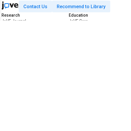
Contact Us
Recommend to Library
Research
Education
JoVE Journal
JoVE Core
JoVE Encyclopedia of
JoVE Science Education
Experiments
JoVE Lab Manual
JoVE Visualize
JoVE Quiz
Business
JoVE Business
Copyright © 2026 MyJoVE Corporat