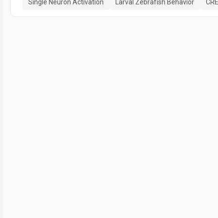
Single Neuron Activation
Larval Zebrafish Behavior
CRE