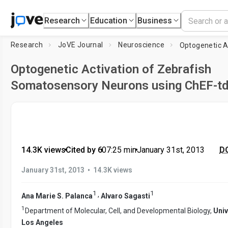
Research
Education
Business
Research
JoVE Journal
Neuroscience
Optogenetic Activation of Zebrafish
Somatosensory Neurons using ChEF-t
14.3K views
•
Cited by 6
•
07:25
min
•
January 31st, 2013
DO
•
January 31st, 2013
14.3K views
1
1
,
Ana Marie S. Palanca
Alvaro Sagasti
1
Department of Molecular, Cell, and Developmental Biology,
Univ
Los Angeles