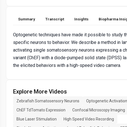
Summary
Transcript
Insights
Biopharma Insi
Optogenetic techniques have made it possible to study th
specific neurons to behavior. We describe a method in lar
activating single somatosensory neurons expressing a c
variant (ChEF) with a diode-pumped solid state (DPSS) la
the elicited behaviors with a high-speed video camera.
Explore More Videos
Zebrafish Somatosensory Neurons
Optogenetic Activatio
ChEF TdTomato Expression
Confocal Microscopy Imaging
Blue Laser Stimulation
High Speed Video Recording