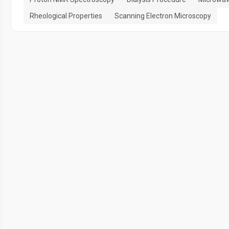
Rheological Properties
Scanning Electron Microscopy