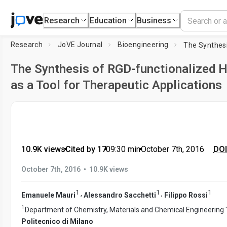
Research
Education
Business
Research
JoVE Journal
Bioengineering
The Synthesis of RGD-functionalized 
as a Tool for Therapeutic Applications
10.9K views
•
Cited by 17
•
09:30
min
•
October 7th, 2016
DOI
•
October 7th, 2016
10.9K views
1
1
1
,
,
Emanuele Mauri
Alessandro Sacchetti
Filippo Rossi
1
Department of Chemistry, Materials and Chemical Engineering "G
Politecnico di Milano