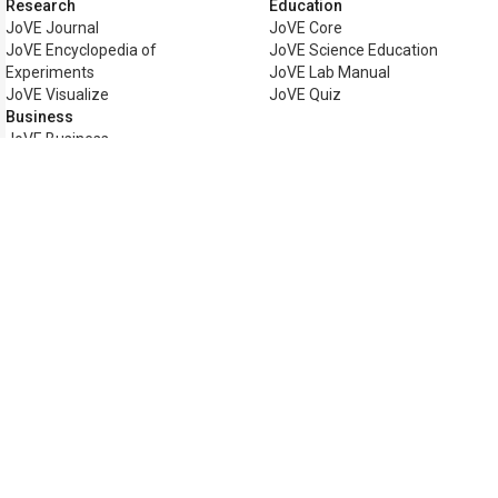
Research
Education
JoVE Journal
JoVE Core
JoVE Encyclopedia of
JoVE Science Education
Experiments
JoVE Lab Manual
JoVE Visualize
JoVE Quiz
Business
JoVE Business
Copyright © 2026 MyJoVE Corpor