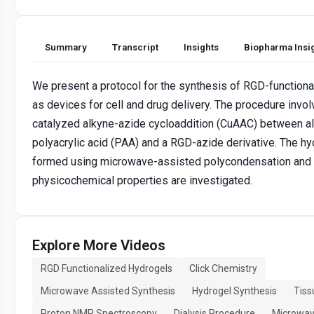
Summary
Transcript
Insights
Biopharma Insi
We present a protocol for the synthesis of RGD-function
as devices for cell and drug delivery. The procedure invo
catalyzed alkyne-azide cycloaddition (CuAAC) between a
polyacrylic acid (PAA) and a RGD-azide derivative. The hy
formed using microwave-assisted polycondensation and 
physicochemical properties are investigated.
Explore More Videos
RGD Functionalized Hydrogels
Click Chemistry
Microwave Assisted Synthesis
Hydrogel Synthesis
Tiss
Proton NMR Spectroscopy
Dialysis Procedure
Microwave