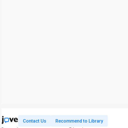
Contact Us
Recommend to Library