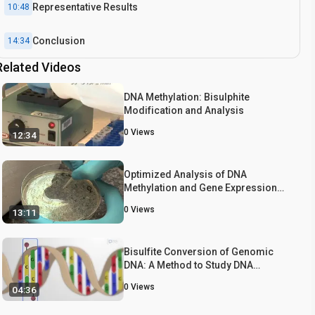
Representative Results
10:48
Conclusion
14:34
Related Videos
DNA Methylation: Bisulphite
Modification and Analysis
0
Views
12:34
Optimized Analysis of DNA
Methylation and Gene Expression
from Small, Anatomically-defined
0
Views
13:11
Areas of the Brain
Bisulfite Conversion of Genomic
DNA: A Method to Study DNA
Methylation in Genomic DNA
0
Views
04:36
Samples from Gastrointestinal
Cancer Tissue