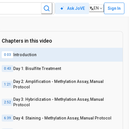
EN
Sign In
Ask JoVE
Chapters in this video
Introduction
0:03
Day 1: Bisulfite Treatment
0:43
Day 2: Amplification - Methylation Assay, Manual
1:21
Protocol
Day 3: Hybridization - Methylation Assay, Manual
2:52
Protocol
Day 4: Staining - Methylation Assay, Manual Protocol
6:39