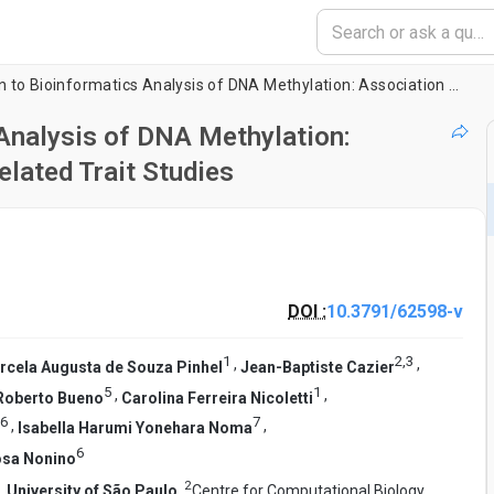
Sample Preparation to Bioinformatics Analysis of DNA Methylation: Association Strategy for Obesity and Related Trait Studies
Analysis of DNA Methylation:
elated Trait Studies
DOI :
10.3791/62598-v
1
2
,
3
,
,
rcela Augusta de Souza Pinhel
Jean-Baptiste Cazier
5
1
,
,
Roberto Bueno
Carolina Ferreira Nicoletti
6
7
,
,
Isabella Harumi Yonehara Noma
6
osa Nonino
2
,
University of São Paulo
,
Centre for Computational Biology,