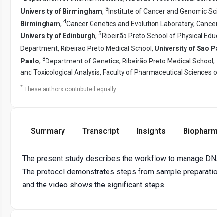
3
University of Birmingham
,
Institute of Cancer and Genomic Sc
4
Birmingham
,
Cancer Genetics and Evolution Laboratory, Cancer
5
University of Edinburgh
,
Ribeirão Preto School of Physical Edu
Department, Ribeirao Preto Medical School,
University of Sao P
8
Paulo
,
Department of Genetics, Ribeirão Preto Medical School,
and Toxicological Analysis, Faculty of Pharmaceutical Sciences o
*
These authors contributed equally
Summary
Transcript
Insights
Biopharm
The present study describes the workflow to manage DNA
The protocol demonstrates steps from sample preparation 
and the video shows the significant steps.