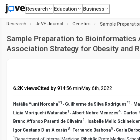
Research
Education
Business
Research
JoVE Journal
Genetics
Sample Preparation to Bioinformatics 
Association Strategy for Obesity and R
6.2K views
•
Cited by 9
•
14:56
min
•
May 6th, 2022
*
1
*
1
,
,
Natália Yumi Noronha
Guilherme da Silva Rodrigues
Ma
1
4
,
,
Lígia Moriguchi Watanabe
Albert Nobre Menezes
Carlos 
1
,
Bruno Affonso Parenti de Oliveira
Isabelle Mello Schineider
8
9
,
,
Igor Caetano Dias Alcarás
Fernando Barbosa
Carla Barb
1
Department of Internal Medicine, Ribeirão Preto Medical School