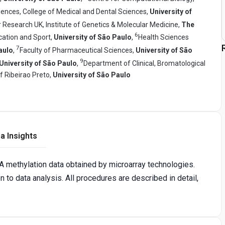
iences, College of Medical and Dental Sciences,
University of
 Research UK, Institute of Genetics & Molecular Medicine,
The
6
cation and Sport,
University of São Paulo
,
Health Sciences
7
aulo
,
Faculty of Pharmaceutical Sciences,
University of São
9
University of São Paulo
,
Department of Clinical, Bromatological
f Ribeirao Preto,
University of São Paulo
a Insights
 methylation data obtained by microarray technologies.
to data analysis. All procedures are described in detail,