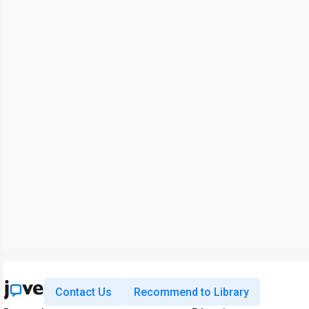
Contact Us
Recommend to Library