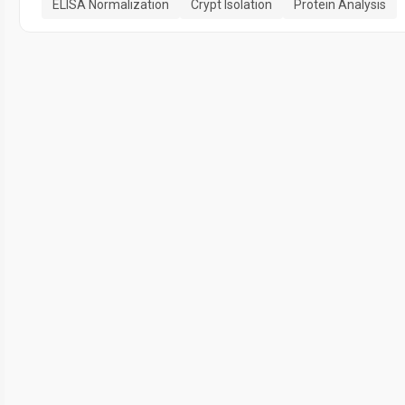
ELISA Normalization
Crypt Isolation
Protein Analysis