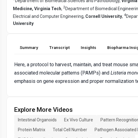
Department of Biomedical Sciences and Pathobiology,
Virginia
2
Medicine, Virginia Tech
,
Department of Biomedical Engineeri
4
Electrical and Computer Engineering,
Cornell University
,
Depar
University
Summary
Transcript
Insights
Biopharma Insi
Here, a protocol to harvest, maintain, and treat mouse sma
associated molecular patterns (PAMPs) and
Listeria mo
emphasis on gene expression and proper normalization te
Explore More Videos
Intestinal Organoids
Ex Vivo Culture
Pattern Recognitio
Protein Matrix
Total Cell Number
Pathogen Associated 