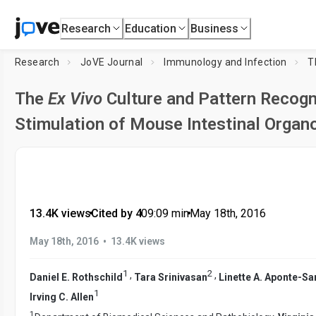
Research
Education
Business
Research
JoVE Journal
Immunology and Infection
T
The
Ex Vivo
Culture and Pattern Recogn
Stimulation of Mouse Intestinal Organ
13.4K views
•
Cited by 4
•
09:09
min
•
May 18th, 2016
•
May 18th, 2016
13.4K views
1
2
,
,
Daniel E. Rothschild
Tara Srinivasan
Linette A. Aponte-Sa
1
Irving C. Allen
1