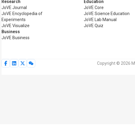
Research
Education
JoVE Journal
JoVE Core
JoVE Encyclopedia of
JoVE Science Education
Experiments
JoVE Lab Manual
JoVE Visualize
JoVE Quiz
Business
JoVE Business
Copyright © 2026 My