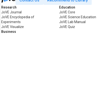
Contact Us
Recommend to Library
Research
Education
JoVE Journal
JoVE Core
JoVE Encyclopedia of
JoVE Science Education
Experiments
JoVE Lab Manual
JoVE Visualize
JoVE Quiz
Business
JoVE Business
Copyright © 2026 MyJoVE Corpor