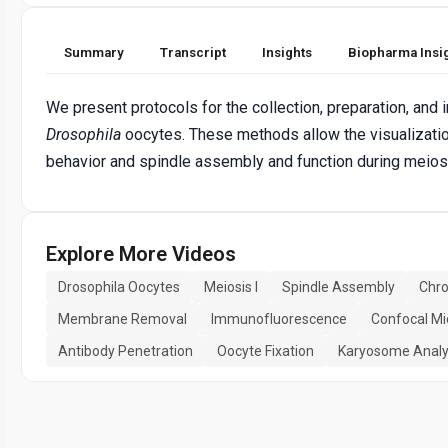
Summary
Transcript
Insights
Biopharma Insi
We present protocols for the collection, preparation, and
Drosophila
oocytes. These methods allow the visualizat
behavior and spindle assembly and function during meios
Explore More Videos
Drosophila Oocytes
Meiosis I
Spindle Assembly
Chr
Membrane Removal
Immunofluorescence
Confocal Mi
Antibody Penetration
Oocyte Fixation
Karyosome Analy