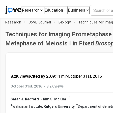
Research
Education
Business
Research
JoVE Journal
Biology
Techniques for Imaging Prometaphase
Metaphase of Meiosis I in Fixed
Drosop
8.2K views
•
Cited by 20
•
09:11
min
•
October 31st, 2016
•
October 31st, 2016
8.2K views
1
1
,
2
,
Sarah J. Radford
Kim S. McKim
1
2
Waksman Institute,
Rutgers University
,
Department of Geneti