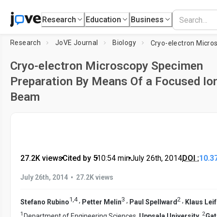
Research
Education
Business
Research
JoVE Journal
Biology
Cryo-electron Microscopy Specimen
Preparation By Means Of a Focused Io
Beam
27.2K views
•
Cited by 5
•
10:54
min
•
July 26th, 2014
DOI :
10.3
•
July 26th, 2014
27.2K views
1
,
4
3
2
,
,
,
Stefano Rubino
Petter Melin
Paul Spellward
Klaus Leif
1
2
Department of Engineering Sciences,
Uppsala University
,
Gat