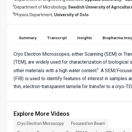
3
Department of Microbiology,
Swedish University of Agricultur
4
Physics Department,
University of Oslo
Summary
Transcript
Insights
Biopharma Insi
Cryo Electron Microscopes, either Scanning (SEM) or Tra
(TEM), are widely used for characterization of biological
1
other materials with a high water content
. A SEM/Focuse
(FIB) is used to identify features of interest in samples a
thin, electron-transparent lamella for transfer to a cryo-T
Explore More Videos
Cryo Electron Microscopy
Focused Ion Beam