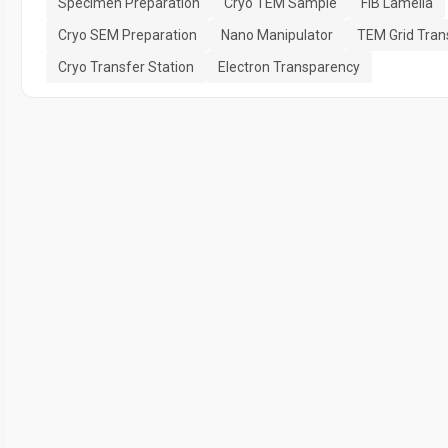
Specimen Preparation
Cryo TEM Sample
FIB Lamella
Cryo SEM Preparation
Nano Manipulator
TEM Grid Tran
Cryo Transfer Station
Electron Transparency