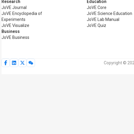
Research
Education
JoVE Journal
JoVE Core
JoVE Encyclopedia of
JoVE Science Education
Experiments
JoVE Lab Manual
JoVE Visualize
JoVE Quiz
Business
JoVE Business
Copyright © 202