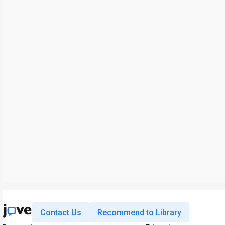
Contact Us
Recommend to Library