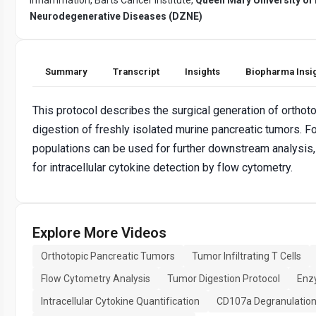
Neurodegenerative Diseases (DZNE)
Summary
Transcript
Insights
Biopharma Insi
This protocol describes the surgical generation of orthot
digestion of freshly isolated murine pancreatic tumors. F
populations can be used for further downstream analysis,
for intracellular cytokine detection by flow cytometry.
Explore More Videos
Orthotopic Pancreatic Tumors
Tumor Infiltrating T Cells
Flow Cytometry Analysis
Tumor Digestion Protocol
Enz
Intracellular Cytokine Quantification
CD107a Degranulatio