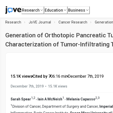
Research
Education
Business
Research
JoVE Journal
Cancer Research
Generation
Generation of Orthotopic Pancreatic 
Characterization of Tumor-Infiltrating T
15.1K views
•
Cited by 7
•
06:16
min
•
December 7th, 2019
•
December 7th, 2019
15.1K views
1
,
2
1
2
,
3
,
,
Sarah Spear
Iain A McNeish
Melania Capasso
1
Division of Cancer, Department of Surgery and Cancer,
Imperia
Inflammation, Barts Cancer Institute,
Queen Mary University of