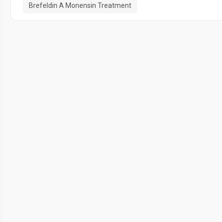
Brefeldin A Monensin Treatment