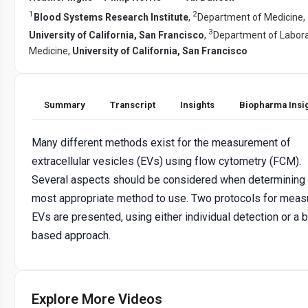
1
2
Blood Systems Research Institute
,
Department of Medicine,
3
University of California, San Francisco
,
Department of Labor
Medicine,
University of California, San Francisco
Summary
Transcript
Insights
Biopharma Insi
Many different methods exist for the measurement of
extracellular vesicles (EVs) using flow cytometry (FCM).
Several aspects should be considered when determining 
most appropriate method to use. Two protocols for meas
EVs are presented, using either individual detection or a 
based approach.
Explore More Videos