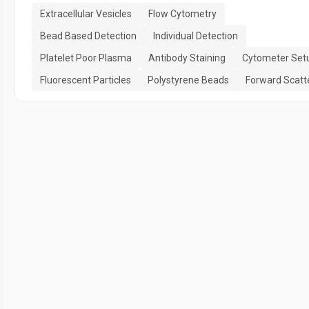
Extracellular Vesicles
Flow Cytometry
Bead Based Detection
Individual Detection
Platelet Poor Plasma
Antibody Staining
Cytometer Set
Fluorescent Particles
Polystyrene Beads
Forward Scatt