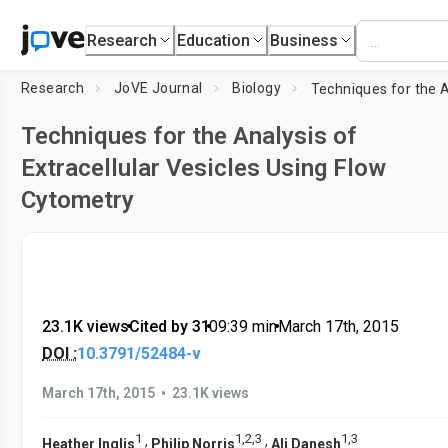
Research
Education
Business
Research
JoVE Journal
Biology
Techniques for the Analysis of
Extracellular Vesicles Using Flow
Cytometry
23.1K views
•
Cited by 31
•
09:39
min
•
March 17th, 2015
DOI :
10.3791/52484-v
•
March 17th, 2015
23.1K views
1
1
,
2
,
3
1
,
3
,
,
Heather Inglis
Philip Norris
Ali Danesh