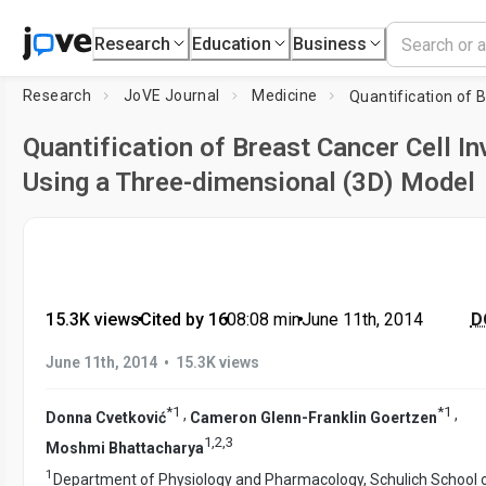
Research
Education
Business
Research
JoVE Journal
Medicine
Quantification of Breast Cancer Cell I
Using a Three-dimensional (3D) Model
15.3K views
•
Cited by 16
•
08:08
min
•
June 11th, 2014
DO
•
June 11th, 2014
15.3K views
*
1
*
1
,
,
Donna Cvetković
Cameron Glenn-Franklin Goertzen
1
,
2
,
3
Moshmi Bhattacharya
1
Department of Physiology and Pharmacology, Schulich School 