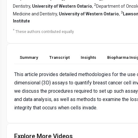
2
Dentistry,
University of Western Ontario
,
Department of Oncolo
3
Medicine and Dentistry,
University of Western Ontario
,
Lawson
Institute
*
These authors contributed equally
Summary
Transcript
Insights
Biopharma Insi
This article provides detailed methodologies for the use 
dimensional (3D) assays to quantify breast cancer cell inv
we discuss the procedures required to set up such assays
and data analysis, as well as methods to examine the lo
integrity that occurs when cells invade.
Explore More Videos