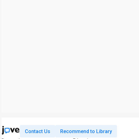
Contact Us
Recommend to Library