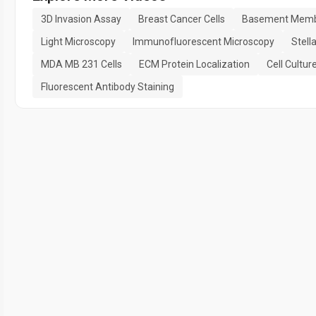
3D Invasion Assay
Breast Cancer Cells
Basement Memb
Light Microscopy
Immunofluorescent Microscopy
Stell
MDA MB 231 Cells
ECM Protein Localization
Cell Cultur
Fluorescent Antibody Staining