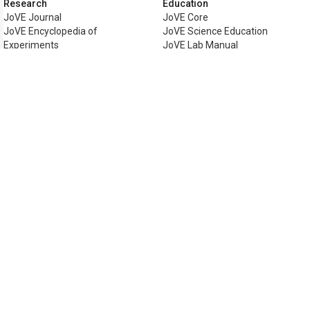
Research
Education
JoVE Journal
JoVE Core
JoVE Encyclopedia of
JoVE Science Education
Experiments
JoVE Lab Manual
JoVE Visualize
JoVE Quiz
Business
JoVE Business
Copyright © 2026 MyJoVE Corporat