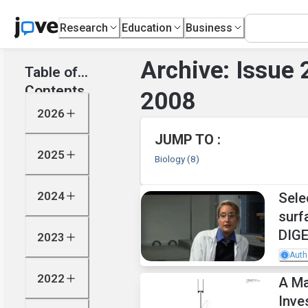
Research
Education
Business
Archive: Issue
Table of
Contents
2008
2026
JUMP TO :
2025
Biology
(8)
2024
Sele
surf
DIGE
2023
Auth
2022
A Ma
Inve