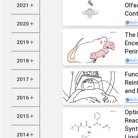
Olfa
2021
Cont
Auth
2020
The 
2019
Ence
Peri
2018
Auth
Func
2017
Rein
and 
2016
Auth
Opti
2015
Reac
Synt
2014
Liqu