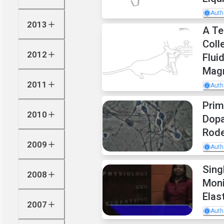
Auth
2013
A Te
Coll
2012
Flui
Mag
2011
Auth
Prim
2010
Dopa
Rod
2009
Auth
Sing
2008
Moni
Elas
2007
Auth