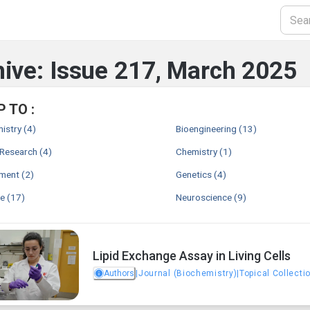
ive: Issue 217, March 2025
 TO :
istry
(4)
Bioengineering
(13)
 Research
(4)
Chemistry
(1)
nment
(2)
Genetics
(4)
ne
(17)
Neuroscience
(9)
Lipid Exchange Assay in Living Cells
Authors
|
Journal (Biochemistry)
|
Topical Collecti