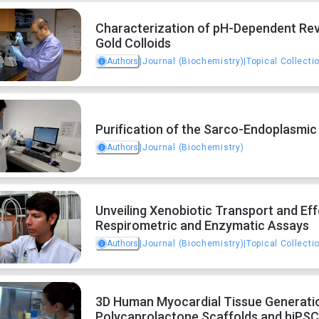
Characterization of pH-Dependent Rev
Gold Colloids
Authors
|
Journal (Biochemistry)
|
Topical Collecti
Purification of the Sarco-Endoplasmic
Authors
|
Journal (Biochemistry)
Unveiling Xenobiotic Transport and Eff
Respirometric and Enzymatic Assays
Authors
|
Journal (Biochemistry)
|
Topical Collecti
3D Human Myocardial Tissue Generation
Polycaprolactone Scaffolds and hiPSC