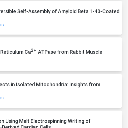
ersible Self-Assembly of Amyloid Beta 1-40-Coated
ons
2+
 Reticulum Ca
-ATPase from Rabbit Muscle
ects in Isolated Mitochondria: Insights from
ons
 Using Melt Electrospinning Writing of
-Derived Cardiac Cells