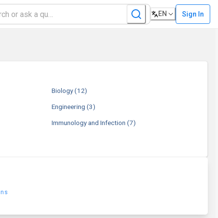
EN
Sign In
Biology
(12)
Engineering
(3)
Immunology and Infection
(7)
ons