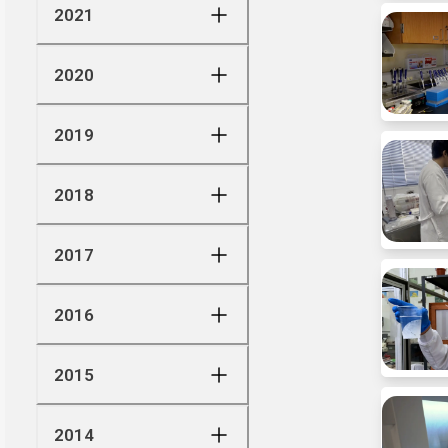
2021
2020
2019
2018
2017
2016
2015
2014