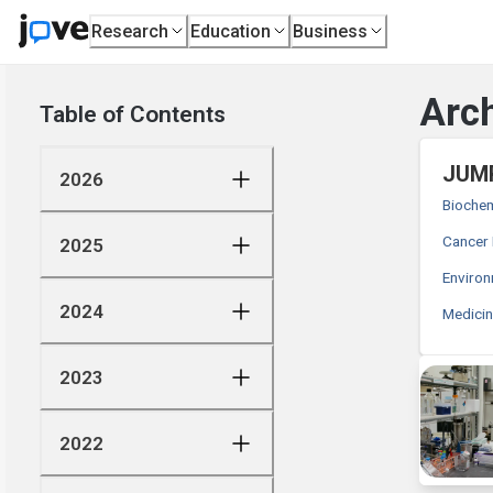
Research
Education
Business
Arch
Table of Contents
JUMP
2026
Biochem
Cancer
2025
Enviro
2024
Medici
2023
2022