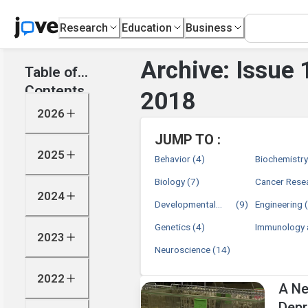
Research
Education
Business
Archive: Issue 
Table of
Contents
2018
2026
JUMP TO :
2025
Behavior
(4)
Biochemistr
Biology
(7)
Cancer Rese
2024
Developmental
(9)
Engineering
Biology
Genetics
(4)
Immunology 
2023
Infection
Neuroscience
(14)
2022
A Ne
Depr