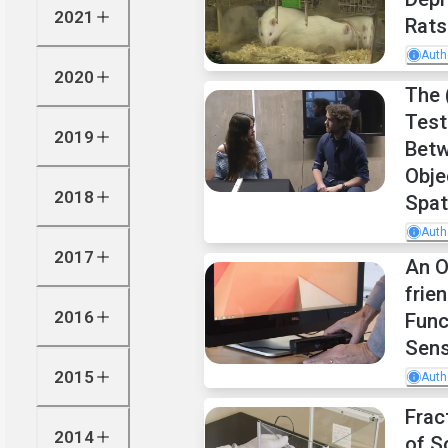
2021
Rats
Auth
2020
The 
Test
2019
Betw
Obje
2018
Spat
Auth
2017
An O
frie
2016
Func
Sen
2015
Auth
Frac
2014
of S