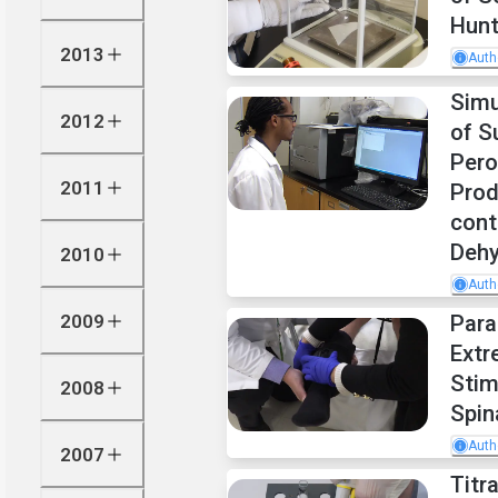
Hunt
2013
Auth
Sim
2012
of S
Pero
2011
Prod
cont
Deh
2010
Auth
2009
Para
Extr
Stim
2008
Spin
Auth
2007
Titr