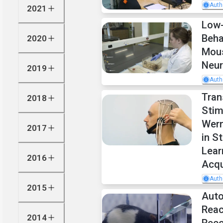
Auth
2021
Low-
Beha
2020
Mou
Neur
2019
Auth
Tran
2018
Stim
Wern
2017
in S
Lear
2016
Acqu
Auth
2015
Auto
Reac
2014