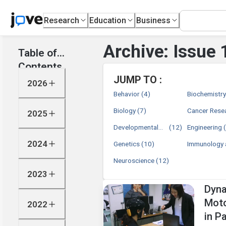
Research
Education
Business
Archive: Issue 
Table of
Contents
JUMP TO :
2026
Behavior
(4)
Biochemistr
Biology
(7)
Cancer Rese
2025
Developmental
(12)
Engineering
Biology
2024
Genetics
(10)
Immunology 
Infection
Neuroscience
(12)
2023
Dyna
Moto
2022
in P