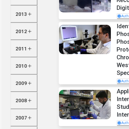
Reco
Digi
2013
Auth
Iden
2012
Phos
Phos
2011
Prot
Chro
West
2010
Spec
Auth
2009
Appl
Inte
2008
Stud
Inte
2007
Auth