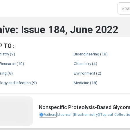
ive: Issue 184, June 2022
 TO :
istry
(9)
Bioengineering
(18)
 Research
(10)
Chemistry
(4)
ring
(6)
Environment
(2)
ogy and Infection
(9)
Medicine
(18)
Nonspecific Proteolysis-Based Glycomi
Authors
|
Journal (Biochemistry)
|
Topical Collecti