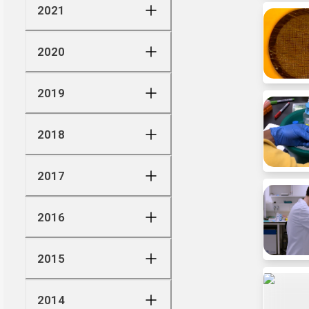
2021
2020
2019
2018
2017
2016
2015
2014