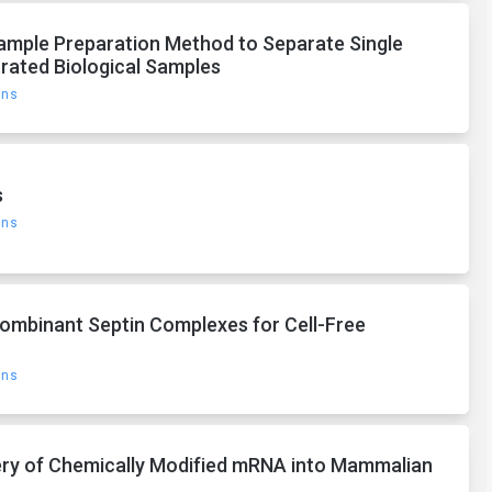
ample Preparation Method to Separate Single
rated Biological Samples
ons
s
ons
ecombinant Septin Complexes for Cell-Free
ons
ivery of Chemically Modified mRNA into Mammalian