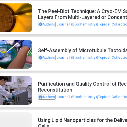
The Peel-Blot Technique: A Cryo-EM S
Layers From Multi-Layered or Concent
Authors
|
Journal (Biochemistry)
|
Topical Collecti
Self-Assembly of Microtubule Tactoid
Authors
|
Journal (Biochemistry)
|
Topical Collecti
Purification and Quality Control of R
Reconstitution
Authors
|
Journal (Biochemistry)
|
Topical Collecti
Using Lipid Nanoparticles for the Del
Cells