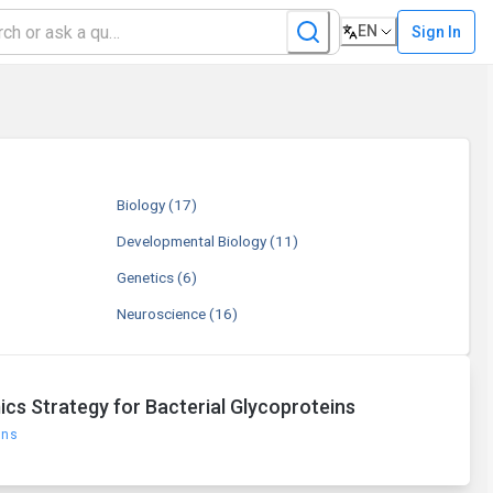
EN
Sign In
Biology
(17)
Developmental Biology
(11)
Genetics
(6)
Neuroscience
(16)
cs Strategy for Bacterial Glycoproteins
ons