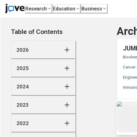
Research
Education
Business
Arch
Table of Contents
JUMP
2026
Biochem
Cancer
2025
Enginee
2024
Immunol
2023
2022