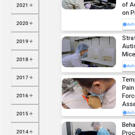
of A
2021
on P
2020
Auth
Stra
2019
Auti
Mic
2018
Auth
2017
Temp
Pain
Forc
2016
Assa
2015
Auth
Beha
2014
Proc