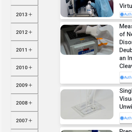
Virt
2013
Auth
Meas
2012
of N
Diso
Deub
2011
an I
Clea
2010
Auth
2009
Sing
Visu
2008
Unwi
Auth
2007
Prep