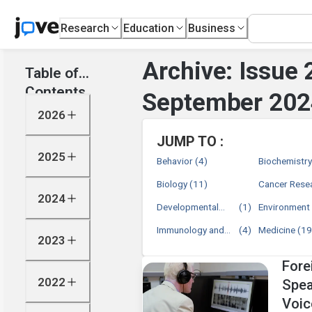
Research
Education
Business
Archive: Issue 
Table of
Contents
September 202
2026
JUMP TO :
2025
Behavior
(4)
Biochemistr
Biology
(11)
Cancer Rese
2024
Developmental
(1)
Environment
Biology
Immunology and
(4)
Medicine
(19
2023
Infection
Fore
2022
Spea
Voic