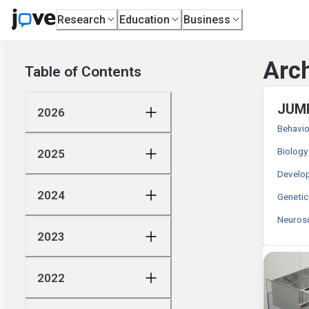
Research
Education
Business
Arch
Table of Contents
JUMP
2026
Behavio
Biology
2025
Develop
2024
Genetic
Neuros
2023
2022