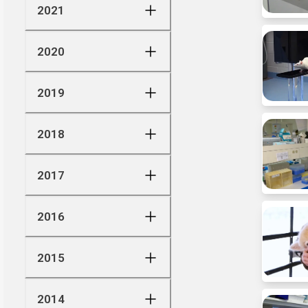
2021
2020
2019
2018
2017
2016
2015
2014