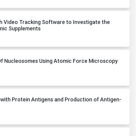
 Video Tracking Software to Investigate the
enic Supplements
Of Nucleosomes Using Atomic Force Microscopy
 with Protein Antigens and Production of Antigen-