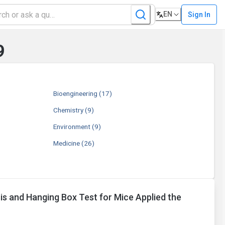
EN
Sign In
9
Bioengineering
(17)
Chemistry
(9)
Environment
(9)
Medicine
(26)
is and Hanging Box Test for Mice Applied the