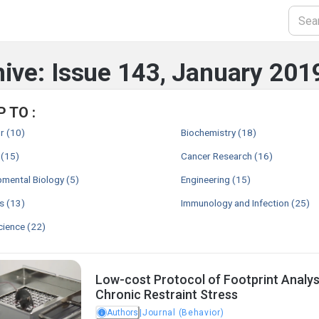
ive: Issue 143, January 201
 TO :
r
(10)
Biochemistry
(18)
(15)
Cancer Research
(16)
mental Biology
(5)
Engineering
(15)
s
(13)
Immunology and Infection
(25)
cience
(22)
Low-cost Protocol of Footprint Analys
Chronic Restraint Stress
Authors
|
Journal (Behavior)