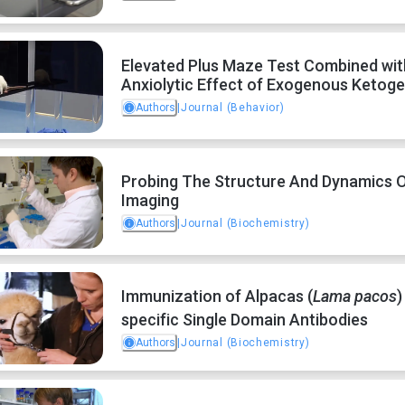
Elevated Plus Maze Test Combined with
Anxiolytic Effect of Exogenous Ketog
Authors
|
Journal (Behavior)
Probing The Structure And Dynamics 
Imaging
Authors
|
Journal (Biochemistry)
Immunization of Alpacas (
Lama pacos
)
specific Single Domain Antibodies
Authors
|
Journal (Biochemistry)