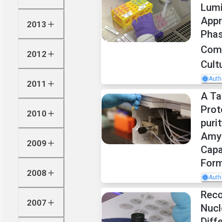
Lum
Appr
2013
Phas
Com
2012
Cult
Auth
2011
A Ta
Prot
2010
puri
Amyl
2009
Capa
Form
2008
Auth
Reco
2007
Nuc
Diff