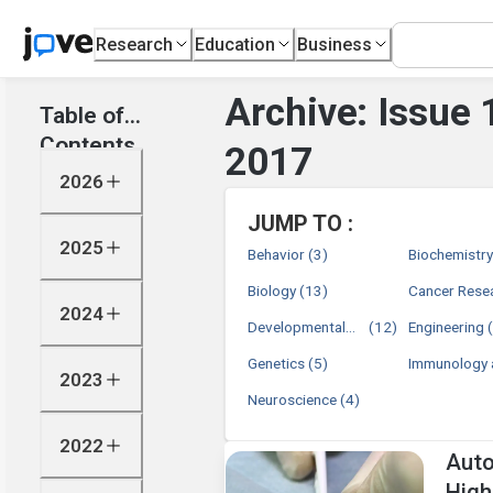
Research
Education
Business
Archive: Issue
Table of
Contents
2017
2026
JUMP TO :
2025
Behavior
(3)
Biochemistr
Biology
(13)
Cancer Rese
2024
Developmental
(12)
Engineering
Biology
Genetics
(5)
Immunology 
2023
Infection
Neuroscience
(4)
2022
Auto
High