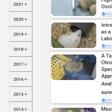
2021
Osci
Auth
2020
Intr
as a
2019
Labo
Auth
2018
A Ta
Chr
2017
Spec
Appr
2016
Anal
aure
2015
Auth
Mass
2014